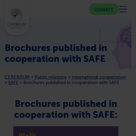
DONATE
ABOUT US
Brochures published in
COMMUNITY CENTER
cooperation with SAFE
COUNSELING
CEREBRUM
»
Public relations
»
International cooperation
»
SAFE
»
Brochures published in cooperation with SAFE
PUBLIC RELATIONS
Brochures published in
MEMBERSHIP
cooperation with SAFE:
PRESS