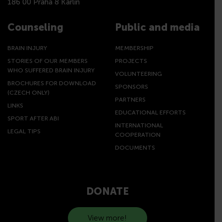
186 00 Praha 8 Karlín
Counseling
Public and media
BRAIN INJURY
MEMBERSHIP
STORIES OF OUR MEMBERS
PROJECTS
WHO SUFFERED BRAIN INJURY
VOLUNTEERING
BROCHURES FOR DOWNLOAD
SPONSORS
(CZECH ONLY)
PARTNERS
LINKS
EDUCATIONAL EFFORTS
SPORT AFTER ABI
INTERNATIONAL
LEGAL TIPS
COOPERATION
DOCUMENTS
DONATE
View more!