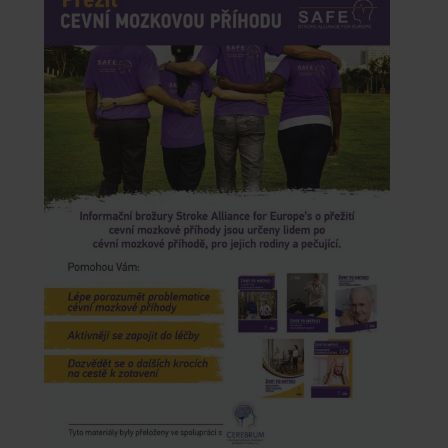
CONTACTS