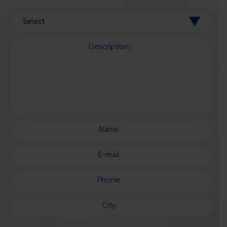
Description:
Name:
E-mail:
Phone:
City: