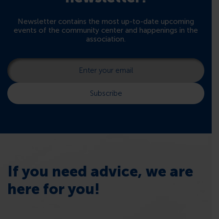
Newsletter contains the most up-to-date upcoming
events of the community center and happenings in the
association.
If you need advice, we are
here for you!