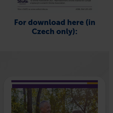
For download here (in
Czech only):