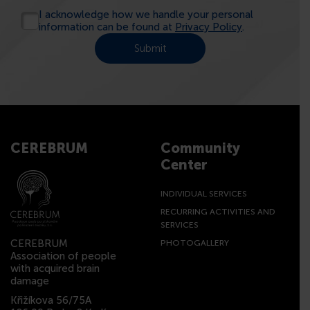
I acknowledge how we handle your personal
information can be found at
Privacy Policy
.
CEREBRUM
Community
Center
INDIVIDUAL SERVICES
RECURRING ACTIVITIES AND
SERVICES
CEREBRUM
PHOTOGALLERY
Association of people
with acquired brain
damage
Křižíkova 56/75A