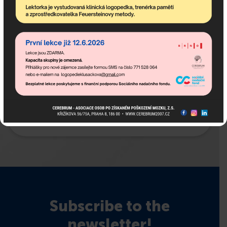
Subscribe to the
newsletter!