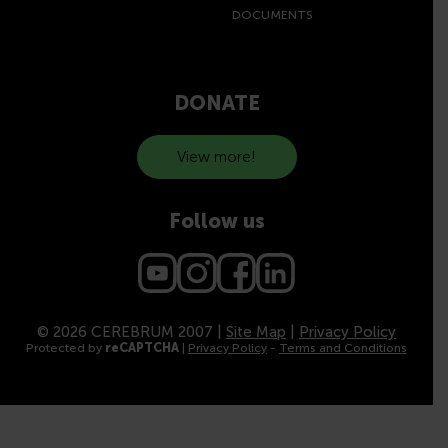
DOCUMENTS
DONATE
View more!
Follow us
© 2026 CEREBRUM 2007 |
Site Map
|
Privacy Policy
Protected by
reCAPTCHA
|
Privacy Policy
-
Terms and Conditions