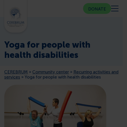
DONATE
ABOUT US
Yoga for people with
COMMUNITY CENTER
health disabilities
COUNSELING
CEREBRUM
»
Community center
»
Recurring activities and
services
»
Yoga for people with health disabilities
PUBLIC RELATIONS
MEMBERSHIP
PRESS