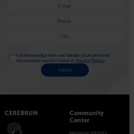
E-mail:
Phone:
City:
I acknowledge how we handle your personal
information can be found at
Privacy Policy
.
CEREBRUM
Community
Center
INDIVIDUAL SERVICES