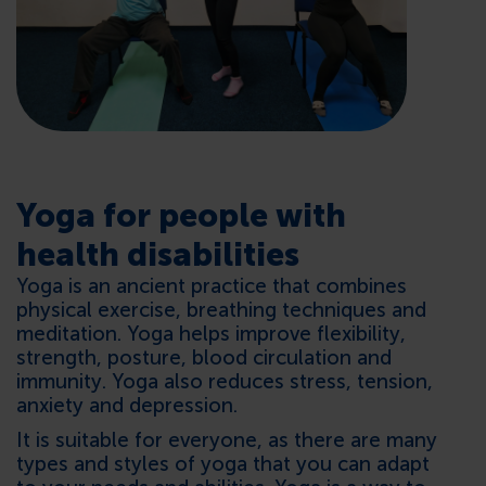
CONTACTS
Yoga for people with
health disabilities
Yoga is an ancient practice that combines
physical exercise, breathing techniques and
meditation. Yoga helps improve flexibility,
strength, posture, blood circulation and
immunity. Yoga also reduces stress, tension,
anxiety and depression.
It is suitable for everyone, as there are many
types and styles of yoga that you can adapt