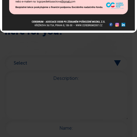
If you need advice, we are
here for you!
Description:
Name: