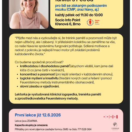
Subscribe to the
newsletter!
Newsletter contains the most up-to-date upcoming
events of the community center and happenings in the
association.