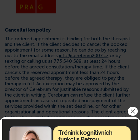
Cancellation policy
The ordered appointment is binding for both the therapist
and the client. If the client decides to cancel the booked
appointment for some reason, he can do so by reaching
out to the email address
info@cerebrum2007.cz
or by
texting or calling us at 773 540 589, at least 24 hours
before the agreed consultation/therapy time. If the client
cancels the reserved appointment less than 24 hours
before the agreed therapy, they are obliged to pay the
therapy in full. An exception may be approved by the
director of Cerebrum for justifiable reasons submitted by
the client in writing. Cerebrum can refuse the client further
appointments in cases of repeated non-payment of the
services provided within the set deadline, or for other
×
organizational and operational reasons. The client agrees
to the above-stated conditions upon the acceptance of
the invoice.