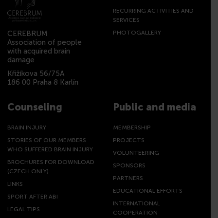
RECURRING ACTIVITIES AND
SERVICES
CEREBRUM
PHOTOGALLERY
Association of people
with acquired brain
damage
Křižíkova 56/75A
186 00 Praha 8 Karlín
Counseling
Public and media
BRAIN INJURY
MEMBERSHIP
STORIES OF OUR MEMBERS
PROJECTS
WHO SUFFERED BRAIN INJURY
VOLUNTEERING
BROCHURES FOR DOWNLOAD
SPONSORS
(CZECH ONLY)
PARTNERS
LINKS
EDUCATIONAL EFFORTS
SPORT AFTER ABI
INTERNATIONAL
LEGAL TIPS
COOPERATION