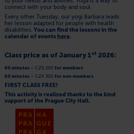
to your needs and abilities. Yoga is a way to
connect with your body and soul.
Every other Tuesday, our yogi Barbara leads
her lesson adapted for people with health
disabilities.
You can find the lessons in the
calendar of events
here
.
st
Class price as of January 1
2026:
60 minutes
– CZK 200
for members
60 minutes
– CZK 300
for non-members
FIRST CLASS FREE!
This activity is realized thanks to the kind
support of the Prague City Hall.