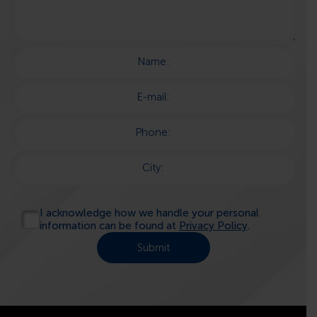
Name:
E-mail:
Phone:
City:
I acknowledge how we handle your personal
information can be found at
Privacy Policy
.