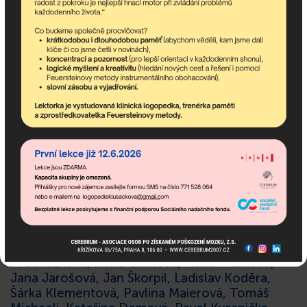
These private donors also
significantly contributed
to Cerebrum’s activites:
Maria Hybenová, Marie Adamičková, Iva
Smitková, Jana Michaeli, Michaela Kozlová,
Martin Král, Martin Mikyska, Marie
Jandušíková, Marek Pohnan, Eva Sušická, Jiří
Kukla, Jana Poláčková, Františka Osičková,
Zdeněk Červinka, Miriam Kotrusová, Eva
Procházková, Irena Grimová, Hana Mašková,
Jana Jarošová, Jan Škorpil, Ladislav Koděra,
Šárka Klementová, Pavlína Maierová, Tomáš