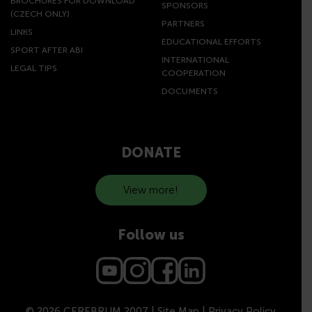
BROCHURES FOR DOWNLOAD
SPONSORS
(CZECH ONLY)
PARTNERS
LINKS
EDUCATIONAL EFFORTS
SPORT AFTER ABI
INTERNATIONAL
LEGAL TIPS
COOPERATION
DOCUMENTS
DONATE
View more!
Follow us
© 2026 CEREBRUM 2007 |
Site Map
|
Privacy Policy