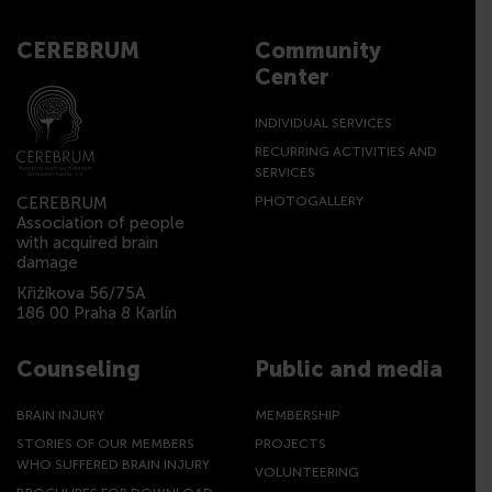
CEREBRUM
Community
Center
INDIVIDUAL SERVICES
RECURRING ACTIVITIES AND
SERVICES
CEREBRUM
PHOTOGALLERY
Association of people
with acquired brain
damage
Křižíkova 56/75A
186 00 Praha 8 Karlín
Counseling
Public and media
BRAIN INJURY
MEMBERSHIP
STORIES OF OUR MEMBERS
PROJECTS
WHO SUFFERED BRAIN INJURY
VOLUNTEERING