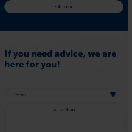
If you need advice, we are
here for you!
Description: