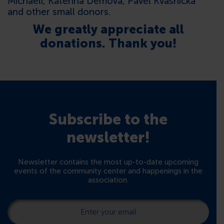
Michaeli, Kateřina Demová, Pavel Kvasnička
and other small donors.
We greatly appreciate all
donations. Thank you!
Subscribe to the
newsletter!
Newsletter contains the most up-to-date upcoming
events of the community center and happenings in the
association.