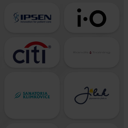
CONTACTS