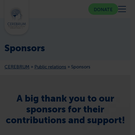
DONATE
ABOUT US
Sponsors
COMMUNITY CENTER
CEREBRUM
»
Public relations
»
Sponsors
COUNSELING
PUBLIC RELATIONS
A big thank you to our
sponsors for their
MEMBERSHIP
contributions and support!
PRESS