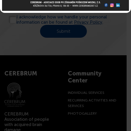
I acknowledge how we handle your personal
information can be found at
Privacy Policy
.
CEREBRUM
Community
Center
INDIVIDUAL SERVICES
RECURRING ACTIVITIES AND
SERVICES
CEREBRUM
PHOTOGALLERY
Association of people
with acquired brain
damage