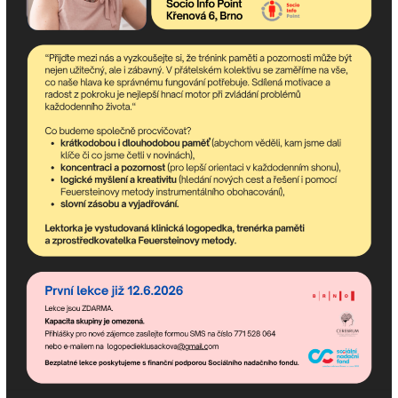
Description:
Name:
E-mail:
Phone:
City: