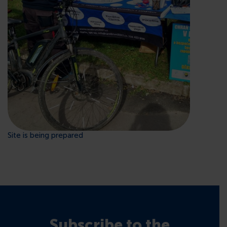
CONTACTS
Site is being prepared
Subscribe to the