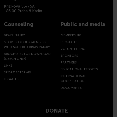
Křižíkova 56/75A
186 00 Praha 8 Karlín
Counseling
Public and media
BRAIN INJURY
MEMBERSHIP
STORIES OF OUR MEMBERS
PROJECTS
WHO SUFFERED BRAIN INJURY
VOLUNTEERING
BROCHURES FOR DOWNLOAD
SPONSORS
(CZECH ONLY)
PARTNERS
LINKS
EDUCATIONAL EFFORTS
SPORT AFTER ABI
INTERNATIONAL
LEGAL TIPS
COOPERATION
DOCUMENTS
DONATE