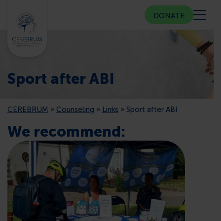
DONATE
ABOUT US
Sport after ABI
COMMUNITY CENTER
CEREBRUM
»
Counseling
»
Links
»
Sport after ABI
COUNSELING
We recommend:
PUBLIC RELATIONS
MEMBERSHIP
PRESS