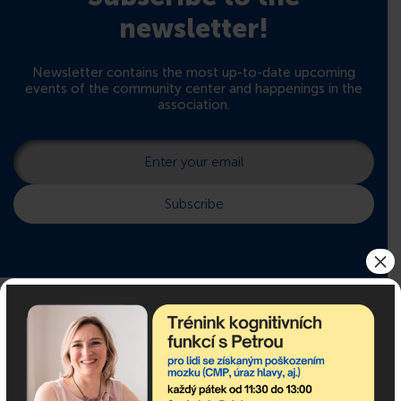
newsletter!
Newsletter contains the most up-to-date upcoming
events of the community center and happenings in the
association.
×
If you need advice, we are
here for you!