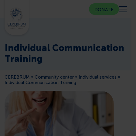
DONATE
ABOUT US
Individual Communication
COMMUNITY CENTER
Training
COUNSELING
CEREBRUM
»
Community center
»
Individual services
»
Individual Communication Training
PUBLIC RELATIONS
MEMBERSHIP
PRESS