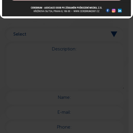
here for you!
Description:
Name:
E-mail:
Phone: