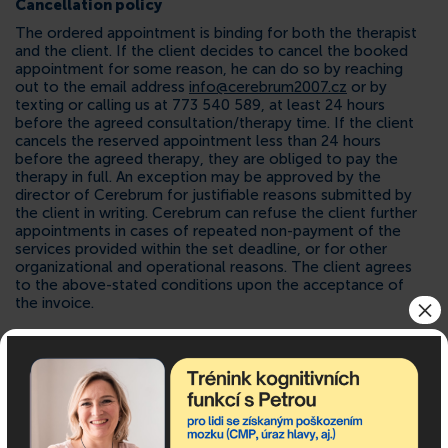
Cancellation policy
The ordered appointment is binding for both the therapist
and the client. If the client decides to cancel the booked
appointment for some reason, he can do so by reaching
out to the email address
info@cerebrum2007.cz
or by
texting or calling us at 773 540 589, at least 24 hours
before the agreed consultation/therapy time. If the client
cancels the reserved appointment less than 24 hours
before the agreed therapy, they are obliged to pay the
therapy in full. An exception may be approved by the
director of Cerebrum for justifiable reasons submitted by
the client in writing. Cerebrum can refuse the client further
appointments in cases of repeated non-payment of the
services provided within the set deadline, or for other
organizational and operational reasons. The client agrees
to the above-stated conditions upon the acceptance of
×
the invoice.