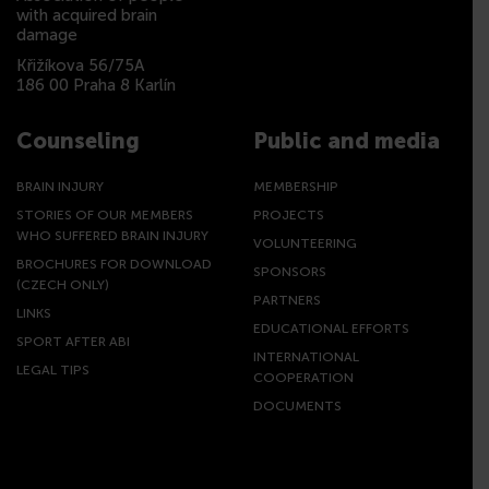
with acquired brain
damage
Křižíkova 56/75A
186 00 Praha 8 Karlín
Counseling
Public and media
BRAIN INJURY
MEMBERSHIP
STORIES OF OUR MEMBERS
PROJECTS
WHO SUFFERED BRAIN INJURY
VOLUNTEERING
BROCHURES FOR DOWNLOAD
SPONSORS
(CZECH ONLY)
PARTNERS
LINKS
EDUCATIONAL EFFORTS
SPORT AFTER ABI
INTERNATIONAL
LEGAL TIPS
COOPERATION
DOCUMENTS