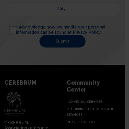
City:
I acknowledge how we handle your personal
information can be found at
Privacy Policy
.
CEREBRUM
Community
Center
INDIVIDUAL SERVICES
RECURRING ACTIVITIES AND
SERVICES
CEREBRUM
PHOTOGALLERY
Association of people