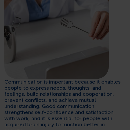
CONTACTS
Communication is important because it enables
people to express needs, thoughts, and
feelings, build relationships and cooperation,
prevent conflicts, and achieve mutual
understanding. Good communication
strengthens self-confidence and satisfaction
with work, and it is essential for people with
acquired brain injury to function better in