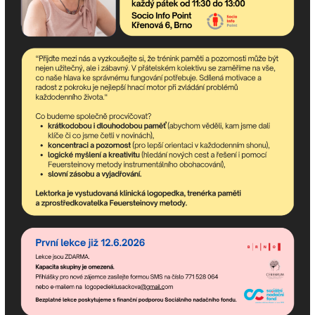
Subscribe to the
newsletter!
Newsletter contains the most up-to-date upcoming
events of the community center and happenings in the
association.
If you need advice, we are