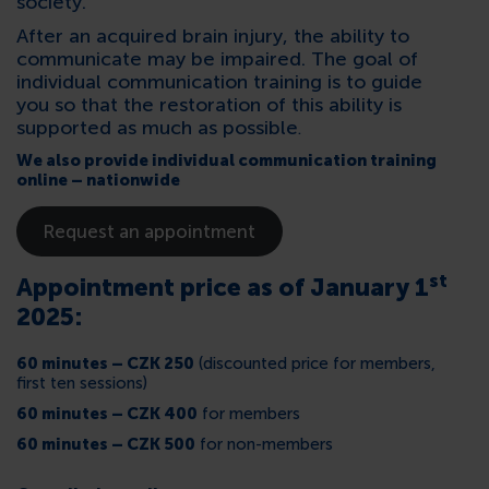
society.
After an acquired brain injury, the ability to
communicate may be impaired. The goal of
individual communication training is to guide
you so that the restoration of this ability is
supported as much as possible
.
We also provide individual communication training
online – nationwide
Request an appointment
st
Appointment price as of January 1
2025:
60 minutes – CZK 250
(discounted price for members,
first ten sessions)
60 minutes – CZK 400
for members
60 minutes – CZK 500
for non-members