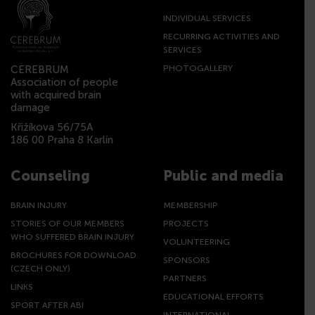
INDIVIDUAL SERVICES
RECURRING ACTIVITIES AND
SERVICES
CEREBRUM
PHOTOGALLERY
Association of people
with acquired brain
damage
Křižíkova 56/75A
186 00 Praha 8 Karlín
Counseling
Public and media
BRAIN INJURY
MEMBERSHIP
STORIES OF OUR MEMBERS
PROJECTS
WHO SUFFERED BRAIN INJURY
VOLUNTEERING
BROCHURES FOR DOWNLOAD
SPONSORS
(CZECH ONLY)
PARTNERS
LINKS
EDUCATIONAL EFFORTS
SPORT AFTER ABI
INTERNATIONAL