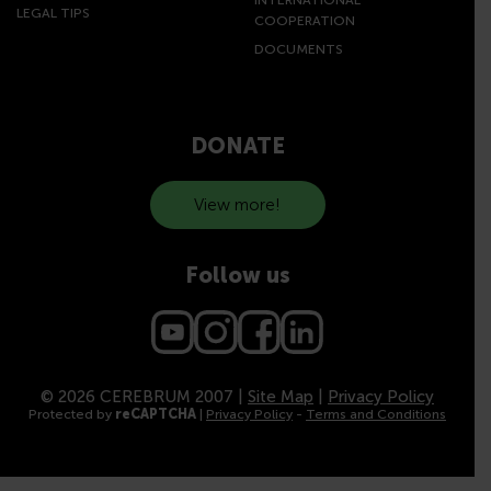
LEGAL TIPS
COOPERATION
DOCUMENTS
DONATE
View more!
Follow us
© 2026 CEREBRUM 2007 |
Site Map
|
Privacy Policy
Protected by
reCAPTCHA
|
Privacy Policy
-
Terms and Conditions