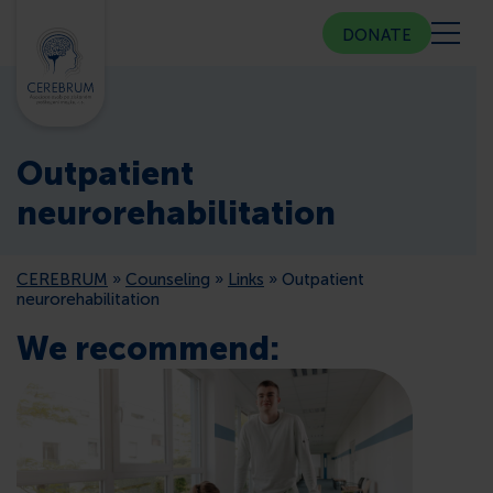
DONATE
ABOUT US
Outpatient
COMMUNITY CENTER
neurorehabilitation
COUNSELING
CEREBRUM
»
Counseling
»
Links
»
Outpatient
neurorehabilitation
PUBLIC RELATIONS
We recommend:
MEMBERSHIP
PRESS