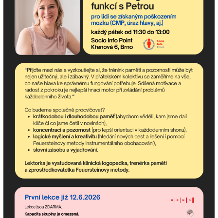
If you need advice, we are
here for you!
Description: