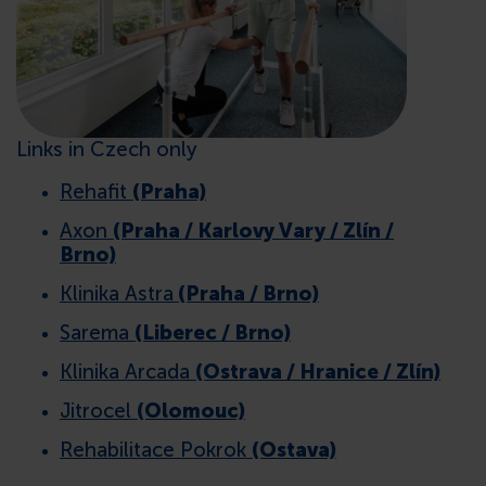
CONTACTS
Links in Czech only
Rehafit
(Praha)
Axon
(Praha / Karlovy Vary / Zlín /
Brno)
Klinika Astra
(Praha / Brno)
Sarema
(Liberec / Brno)
Klinika Arcada
(Ostrava / Hranice / Zlín)
Jitrocel
(Olomouc)
Rehabilitace Pokrok
(Ostava)