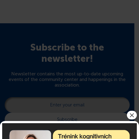
Subscribe to the
newsletter!
Newsletter contains the most up-to-date upcoming
events of the community center and happenings in the
association.
×