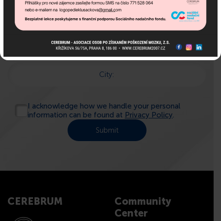
Name:
E-mail:
Phone:
City:
I acknowledge how we handle your personal
information can be found at
Privacy Policy
.
CEREBRUM
Community
Center