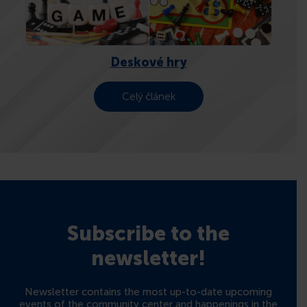
CONTACTS
Deskové hry
Celý článek
Subscribe to the
newsletter!
Newsletter contains the most up-to-date upcoming
events of the community center and happenings in the