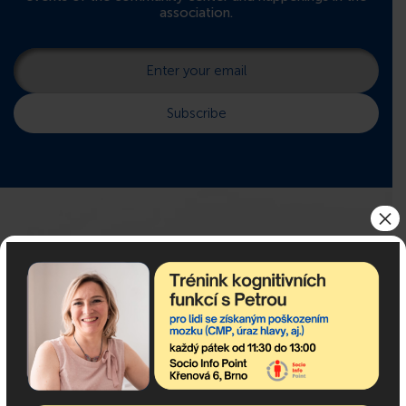
association.
×
If you need advice, we are
here for you!