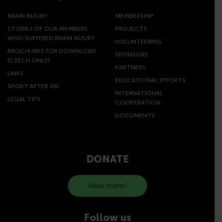
BRAIN INJURY
MEMBERSHIP
STORIES OF OUR MEMBERS
PROJECTS
WHO SUFFERED BRAIN INJURY
VOLUNTEERING
BROCHURES FOR DOWNLOAD
SPONSORS
(CZECH ONLY)
PARTNERS
LINKS
EDUCATIONAL EFFORTS
SPORT AFTER ABI
INTERNATIONAL
LEGAL TIPS
COOPERATION
DOCUMENTS
DONATE
View more!
Follow us