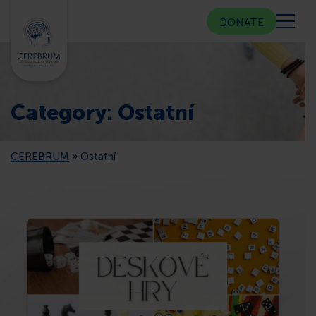
DONATE
ABOUT US
Category:
Ostatní
COMMUNITY CENTER
CEREBRUM
»
Ostatní
COUNSELING
PUBLIC RELATIONS
MEMBERSHIP
PRESS