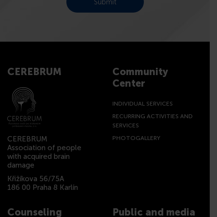
CEREBRUM
Community
Center
INDIVIDUAL SERVICES
RECURRING ACTIVITIES AND
SERVICES
CEREBRUM
PHOTOGALLERY
Association of people
with acquired brain
damage
Křižíkova 56/75A
186 00 Praha 8 Karlín
Counseling
Public and media