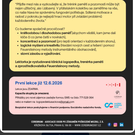
Description:
Name:
E-mail:
Phone:
City:
I acknowledge how we handle your personal
information can be found at
Privacy Policy
.